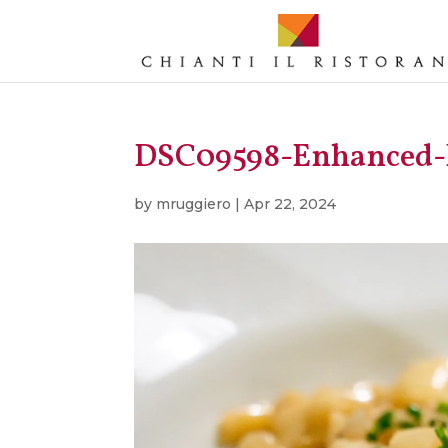
DSC09598-Enhanced
by
mruggiero
|
Apr 22, 2024