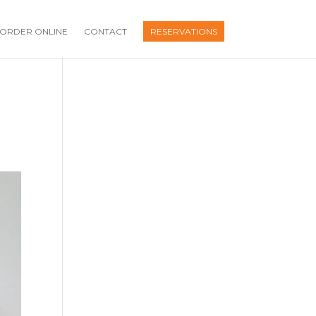
ORDER ONLINE
CONTACT
RESERVATIONS