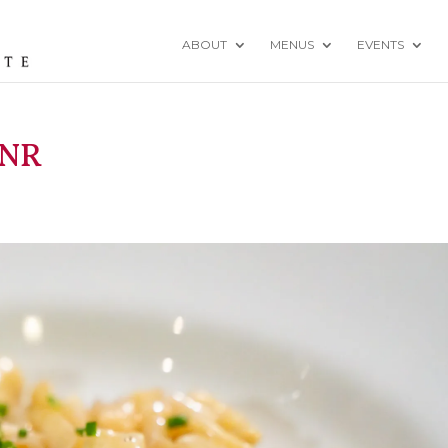
ABOUT
MENUS
EVENTS
-NR