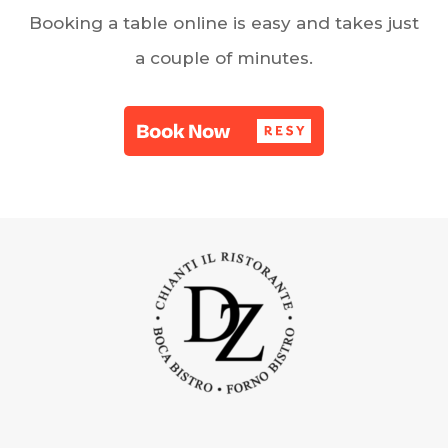
Booking a table online is easy and takes just
a couple of minutes.