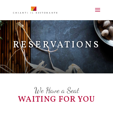
RESERVATIONS
We Have a Seat
WAITING FOR YOU