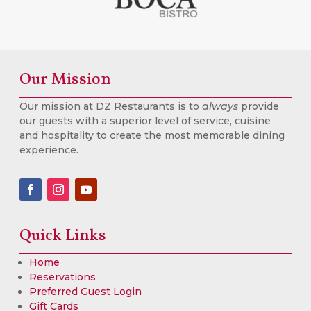
Our Mission
Our mission at DZ Restaurants is to
always
provide
our guests with a superior level of service, cuisine
and hospitality to create the most memorable dining
experience.
Quick Links
Home
Reservations
Preferred Guest Login
Gift Cards