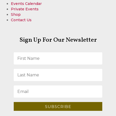
Events Calendar
Private Events
Shop
Contact Us
Sign Up For Our Newsletter
SUBSCRIBE