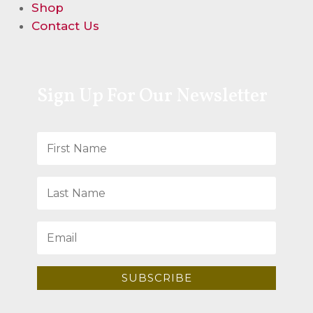
Shop
Contact Us
Sign Up For Our Newsletter
SUBSCRIBE