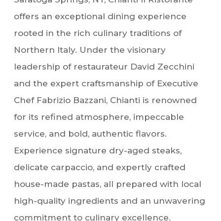
offers an exceptional dining experience
rooted in the rich culinary traditions of
Northern Italy. Under the visionary
leadership of restaurateur David Zecchini
and the expert craftsmanship of Executive
Chef Fabrizio Bazzani, Chianti is renowned
for its refined atmosphere, impeccable
service, and bold, authentic flavors.
Experience signature dry-aged steaks,
delicate carpaccio, and expertly crafted
house-made pastas, all prepared with local
high-quality ingredients and an unwavering
commitment to culinary excellence.