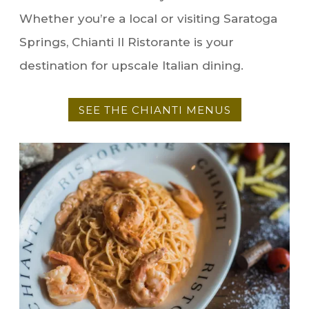
Whether you’re a local or visiting Saratoga
Springs, Chianti Il Ristorante is your
destination for upscale Italian dining.
SEE THE CHIANTI MENUS