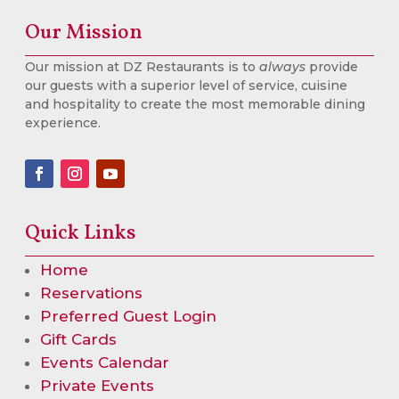
Our Mission
Our mission at DZ Restaurants is to
always
provide
our guests with a superior level of service, cuisine
and hospitality to create the most memorable dining
experience.
Quick Links
Home
Reservations
Preferred Guest Login
Gift Cards
Events Calendar
Private Events