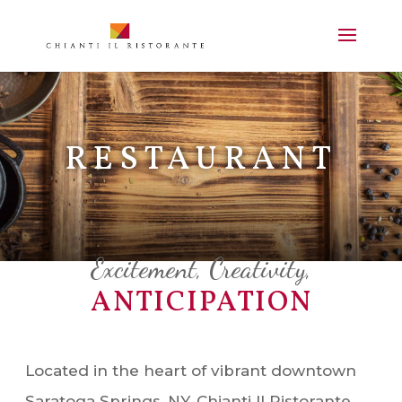
RESTAURANT
Excitement, Creativity,
ANTICIPATION
Located in the heart of vibrant downtown
Saratoga Springs, NY, Chianti Il Ristorante