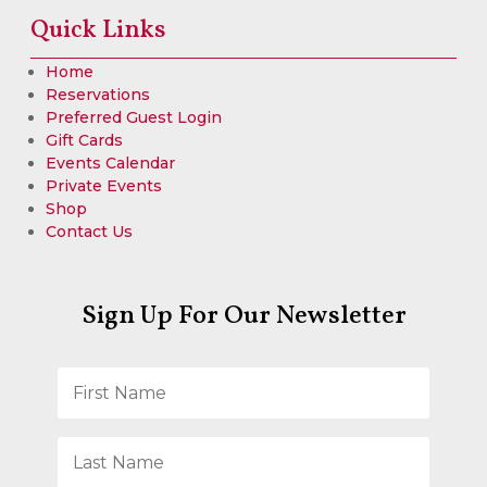
Quick Links
Home
Reservations
Preferred Guest Login
Gift Cards
Events Calendar
Private Events
Shop
Contact Us
Sign Up For Our Newsletter