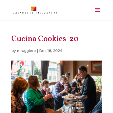
Cucina Cookies-20
by
mruggiero
|
Dec 18, 2024