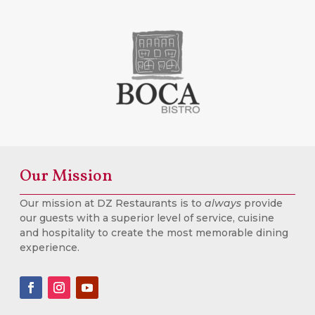
Our Mission
Our mission at DZ Restaurants is to
always
provide
our guests with a superior level of service, cuisine
and hospitality to create the most memorable dining
experience.