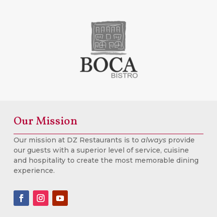
Our Mission
Our mission at DZ Restaurants is to
always
provide
our guests with a superior level of service, cuisine
and hospitality to create the most memorable dining
experience.