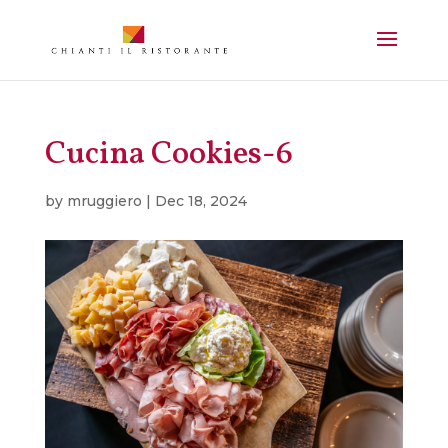
Cucina Cookies-6
by
mruggiero
|
Dec 18, 2024