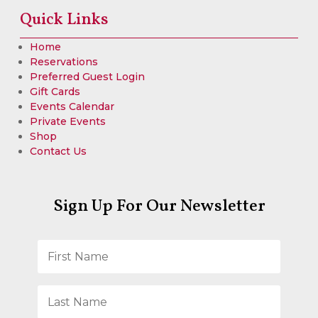
Quick Links
Home
Reservations
Preferred Guest Login
Gift Cards
Events Calendar
Private Events
Shop
Contact Us
Sign Up For Our Newsletter