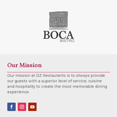
Our Mission
Our mission at DZ Restaurants is to
always
provide
our guests with a superior level of service, cuisine
and hospitality to create the most memorable dining
experience.