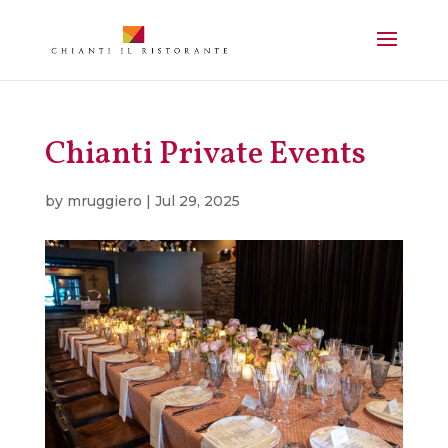
Chianti Private Events
by
mruggiero
|
Jul 29, 2025