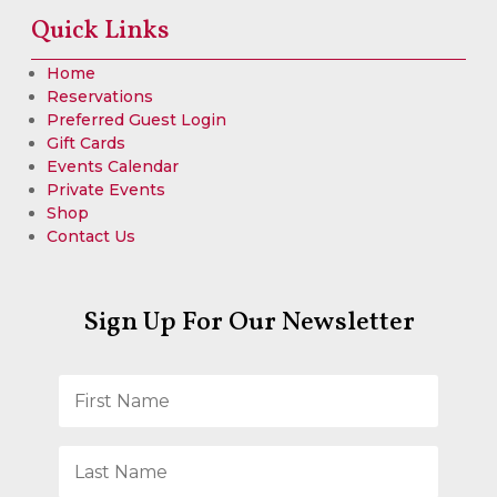
Quick Links
Home
Reservations
Preferred Guest Login
Gift Cards
Events Calendar
Private Events
Shop
Contact Us
Sign Up For Our Newsletter