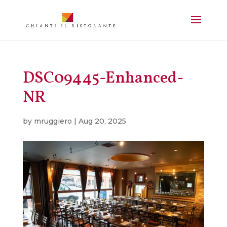
DSC09445-Enhanced-
NR
by
mruggiero
|
Aug 20, 2025