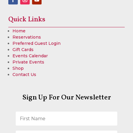
Quick Links
Home
Reservations
Preferred Guest Login
Gift Cards
Events Calendar
Private Events
Shop
Contact Us
Sign Up For Our Newsletter