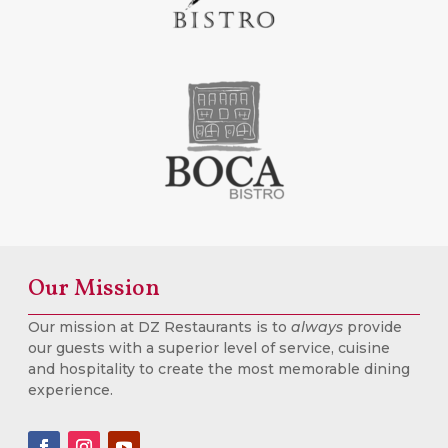
Our Mission
Our mission at DZ Restaurants is to
always
provide
our guests with a superior level of service, cuisine
and hospitality to create the most memorable dining
experience.