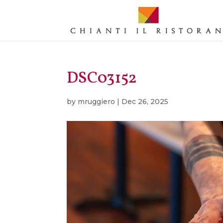
DSC03152
by
mruggiero
|
Dec 26, 2025