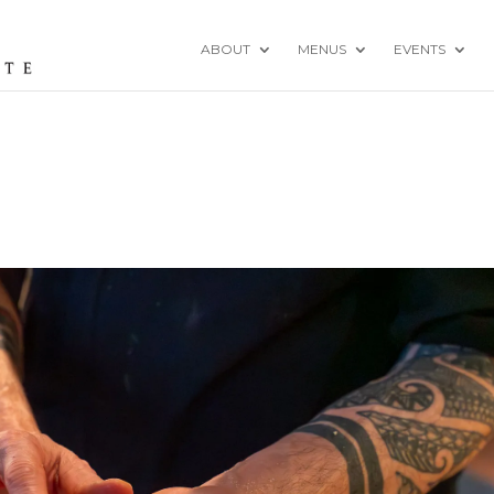
ABOUT
MENUS
EVENTS