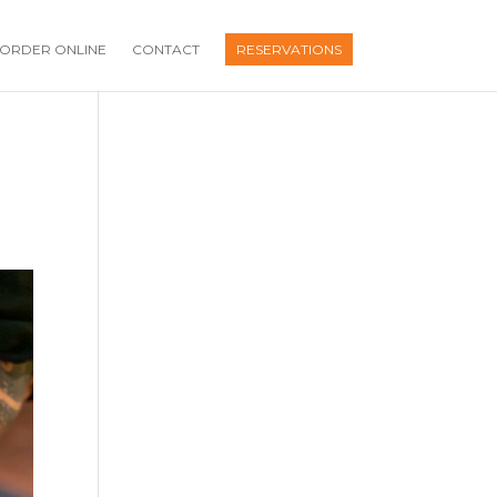
ORDER ONLINE
CONTACT
RESERVATIONS