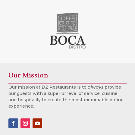
Our Mission
Our mission at DZ Restaurants is to
always
provide
our guests with a superior level of service, cuisine
and hospitality to create the most memorable dining
experience.