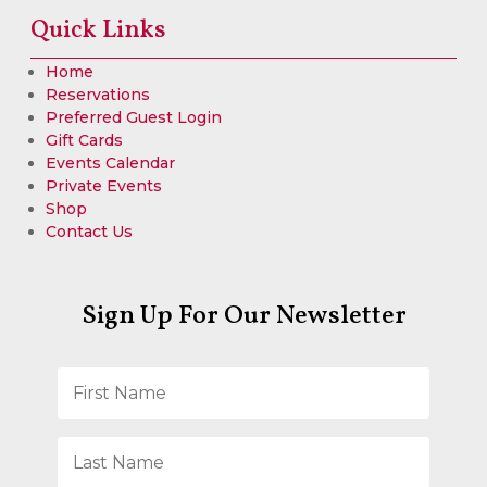
Quick Links
Home
Reservations
Preferred Guest Login
Gift Cards
Events Calendar
Private Events
Shop
Contact Us
Sign Up For Our Newsletter