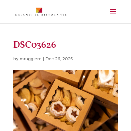
DSC03626
by
mruggiero
|
Dec 26, 2025