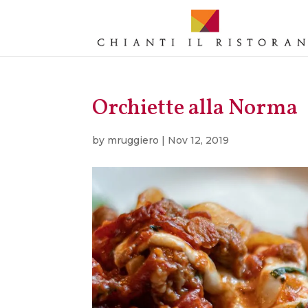
Orchiette alla Norma
by
mruggiero
|
Nov 12, 2019