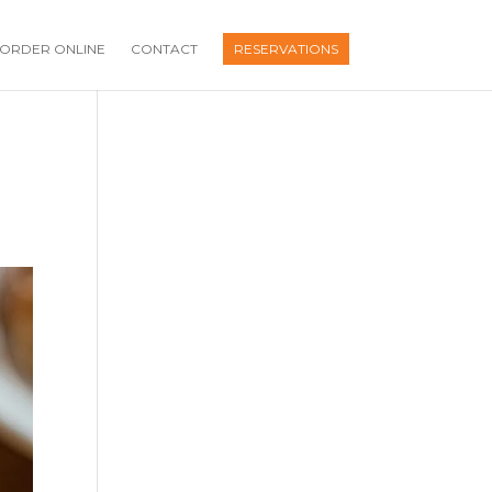
ORDER ONLINE
CONTACT
RESERVATIONS