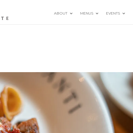
ABOUT
MENUS
EVENTS