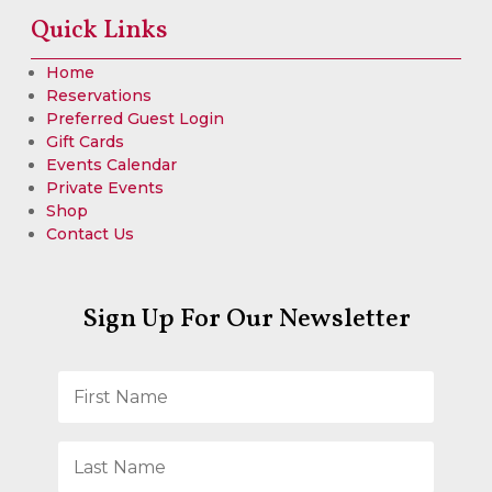
Quick Links
Home
Reservations
Preferred Guest Login
Gift Cards
Events Calendar
Private Events
Shop
Contact Us
Sign Up For Our Newsletter