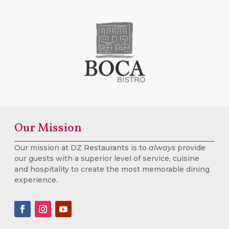
Our Mission
Our mission at DZ Restaurants is to
always
provide
our guests with a superior level of service, cuisine
and hospitality to create the most memorable dining
experience.