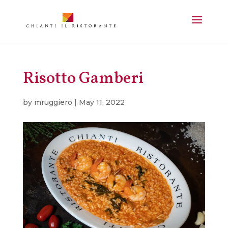
Risotto Gamberi
by
mruggiero
|
May 11, 2022