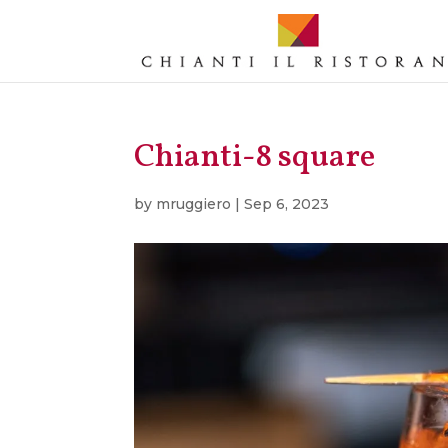
Chianti-8 square
by
mruggiero
|
Sep 6, 2023