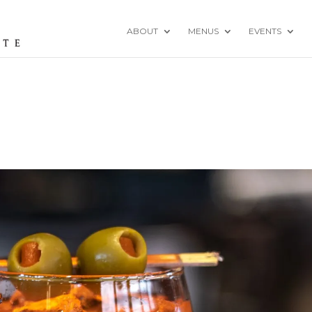
ABOUT
MENUS
EVENTS