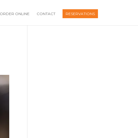
ORDER ONLINE
CONTACT
RESERVATIONS