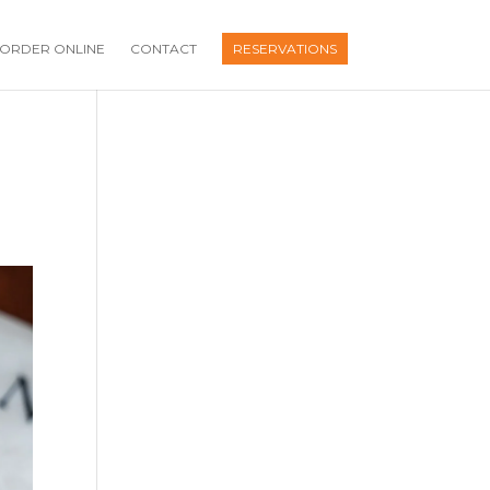
ORDER ONLINE
CONTACT
RESERVATIONS