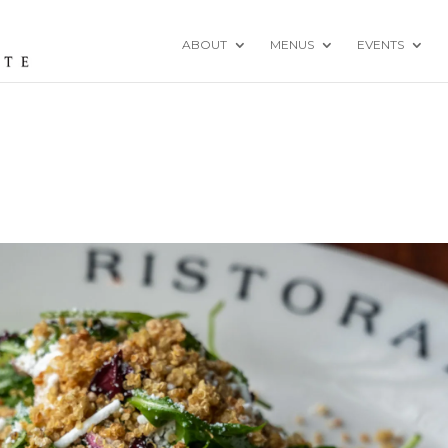
ABOUT
MENUS
EVENTS