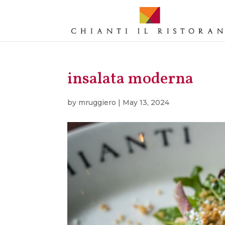
insalata moderna
by
mruggiero
|
May 13, 2024