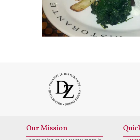
Our Mission
Quic