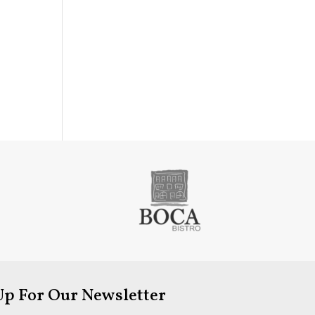
Up For Our Newsletter