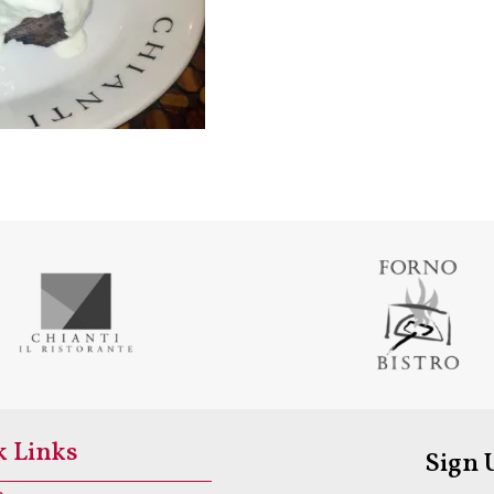
k Links
Sign 