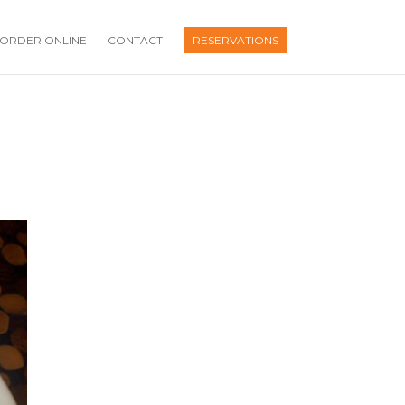
ORDER ONLINE
CONTACT
RESERVATIONS