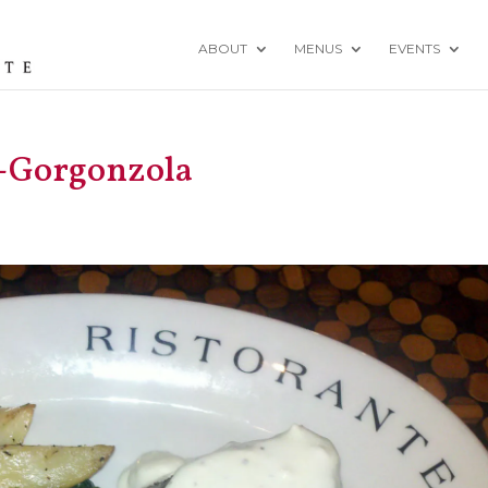
ABOUT
MENUS
EVENTS
o-Gorgonzola