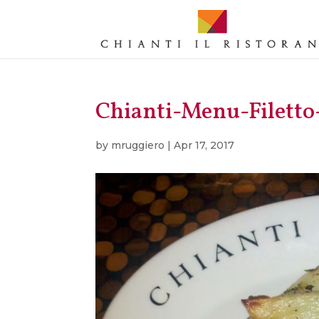
Chianti-Menu-Filett
by
mruggiero
|
Apr 17, 2017