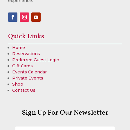
experience.
Quick Links
Home
Reservations
Preferred Guest Login
Gift Cards
Events Calendar
Private Events
Shop
Contact Us
Sign Up For Our Newsletter