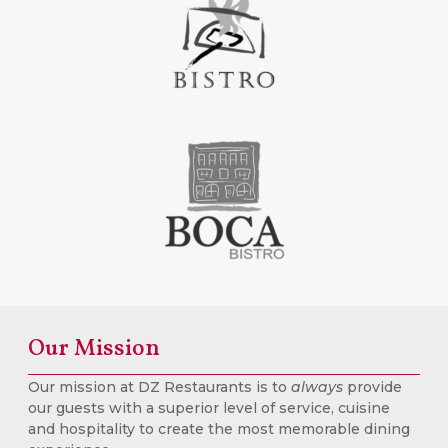
Our Mission
Our mission at DZ Restaurants is to
always
provide
our guests with a superior level of service, cuisine
and hospitality to create the most memorable dining