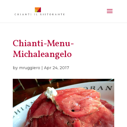
Chianti-Menu-
Michaleangelo
by
mruggiero
|
Apr 24, 2017