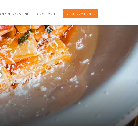
ORDER ONLINE
CONTACT
RESERVATIONS
S