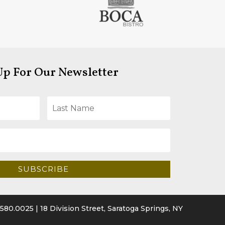
Up For Our Newsletter
SUBSCRIBE
.580.0025
| 18 Division Street, Saratoga Springs, NY