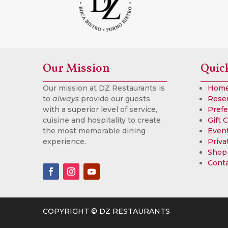
Our Mission
Quic
Our mission at DZ Restaurants is
Hom
to
always
provide our guests
Rese
with a superior level of service,
Prefe
cuisine and hospitality to create
Gift 
the most memorable dining
Event
experience.
Priva
Shop
Cont
COPYRIGHT © DZ RESTAURANTS