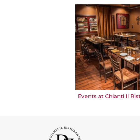
Events at Chianti Il Ri