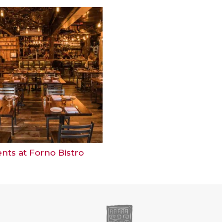
nts at Forno Bistro