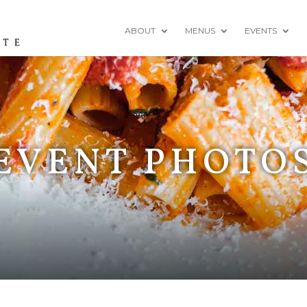
ABOUT
MENUS
EVENTS
EVENT PHOTO