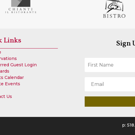
k Links
Sign 
e
rvations
rred Guest Login
Cards
s Calendar
te Events
act Us
p
:
518