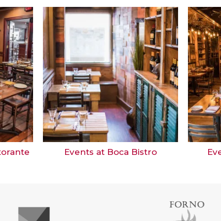
storante
Events at Boca Bistro
Eve