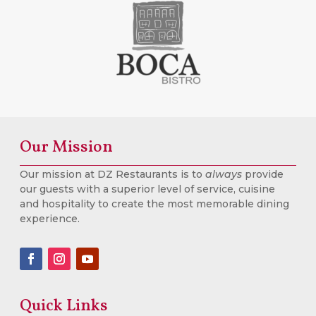
Our Mission
Our mission at DZ Restaurants is to
always
provide
our guests with a superior level of service, cuisine
and hospitality to create the most memorable dining
experience.
Quick Links