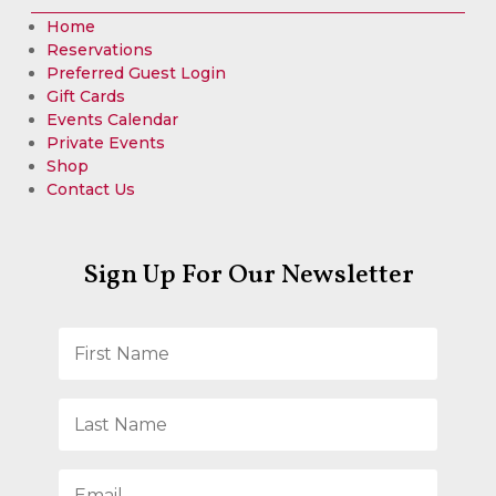
Home
Reservations
Preferred Guest Login
Gift Cards
Events Calendar
Private Events
Shop
Contact Us
Sign Up For Our Newsletter