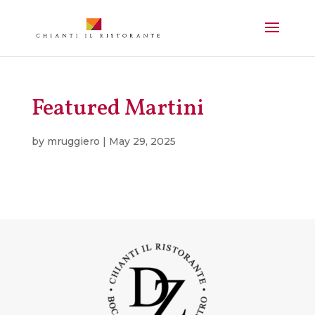
Featured Martini
by
mruggiero
|
May 29, 2025