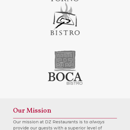
Our Mission
Our mission at DZ Restaurants is to
always
provide our guests with a superior level of