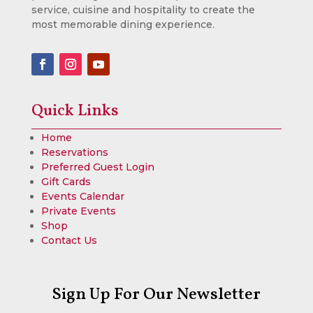
service, cuisine and hospitality to create the
most memorable dining experience.
Quick Links
Home
Reservations
Preferred Guest Login
Gift Cards
Events Calendar
Private Events
Shop
Contact Us
Sign Up For Our Newsletter