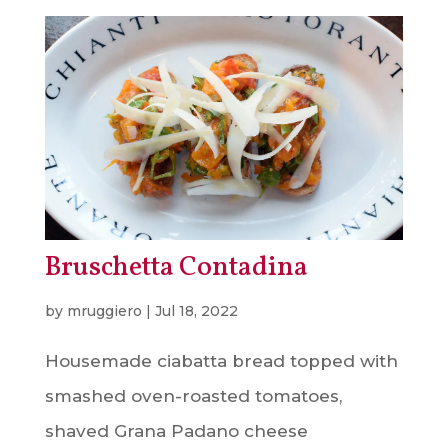
Bruschetta Contadina
by
mruggiero
|
Jul 18, 2022
Housemade ciabatta bread topped with
smashed oven-roasted tomatoes,
shaved Grana Padano cheese