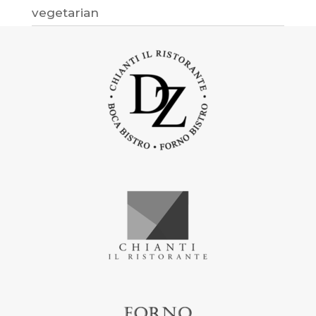
vegetarian