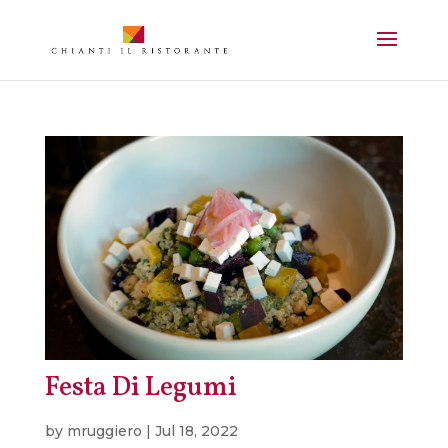
Festa Di Legumi
by
mruggiero
|
Jul 18, 2022