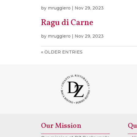
by
mruggiero
|
Nov 29, 2023
Ragu di Carne
by
mruggiero
|
Nov 29, 2023
« OLDER ENTRIES
Our Mission
Qu