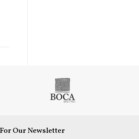
 For Our Newsletter