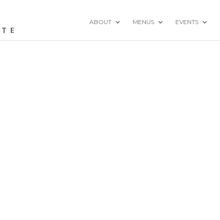
ABOUT
MENUS
EVENTS