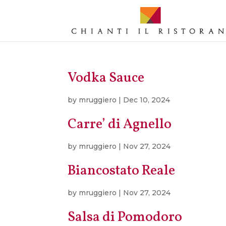
Vodka Sauce
by
mruggiero
|
Dec 10, 2024
Carre’ di Agnello
by
mruggiero
|
Nov 27, 2024
Biancostato Reale
by
mruggiero
|
Nov 27, 2024
Salsa di Pomodoro