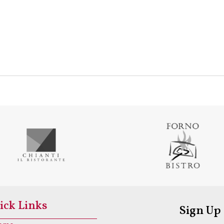
ick Links
Sign Up