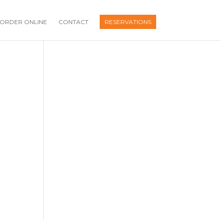
ORDER ONLINE
CONTACT
RESERVATIONS