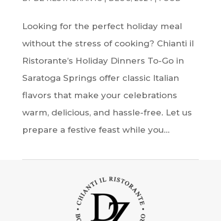
Looking for the perfect holiday meal
without the stress of cooking? Chianti il
Ristorante’s Holiday Dinners To-Go in
Saratoga Springs offer classic Italian
flavors that make your celebrations
warm, delicious, and hassle-free. Let us
prepare a festive feast while you...