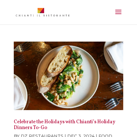
Celebrate the Holidays with Chianti’s Holiday
Dinners To-Go
BY
DZ RESTAURANTS
|
DEC 3, 2024
|
FOOD