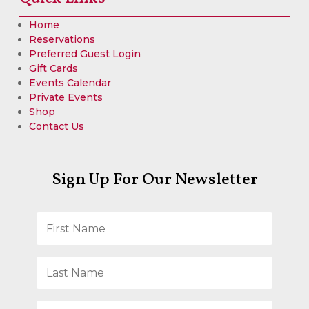
Home
Reservations
Preferred Guest Login
Gift Cards
Events Calendar
Private Events
Shop
Contact Us
Sign Up For Our Newsletter