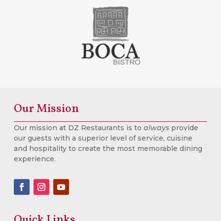
Our Mission
Our mission at DZ Restaurants is to
always
provide
our guests with a superior level of service, cuisine
and hospitality to create the most memorable dining
experience.
Quick Links