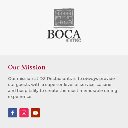
Our Mission
Our mission at DZ Restaurants is to
always
provide
our guests with a superior level of service, cuisine
and hospitality to create the most memorable dining
experience.