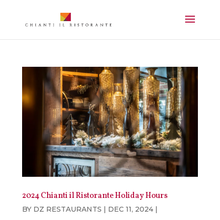
2024 Chianti il Ristorante Holiday Hours
BY
DZ RESTAURANTS
|
DEC 11, 2024
|