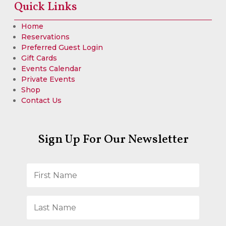
Quick Links
Home
Reservations
Preferred Guest Login
Gift Cards
Events Calendar
Private Events
Shop
Contact Us
Sign Up For Our Newsletter