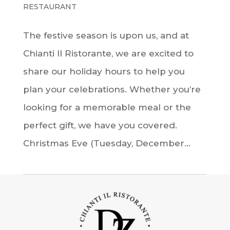
RESTAURANT
The festive season is upon us, and at
Chianti Il Ristorante, we are excited to
share our holiday hours to help you
plan your celebrations. Whether you’re
looking for a memorable meal or the
perfect gift, we have you covered.
Christmas Eve (Tuesday, December...