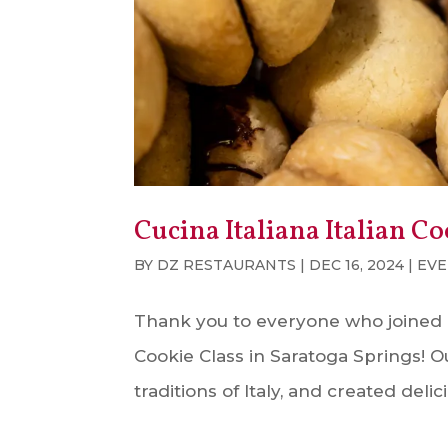
Cucina Italiana Italian Co
BY
DZ RESTAURANTS
|
DEC 16, 2024
|
EVE
Thank you to everyone who joined us 
Cookie Class in Saratoga Springs! O
traditions of Italy, and created del