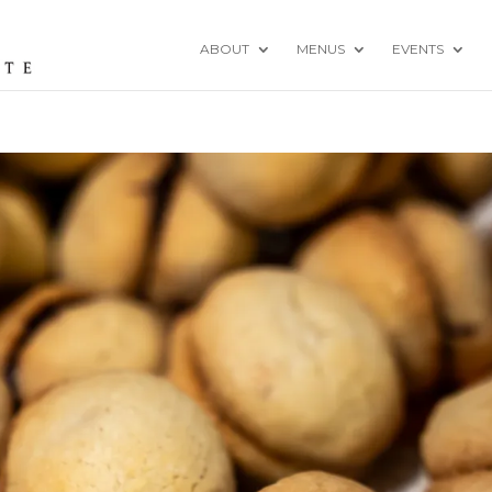
ABOUT
MENUS
EVENTS