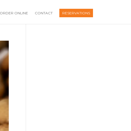
ORDER ONLINE
CONTACT
RESERVATIONS