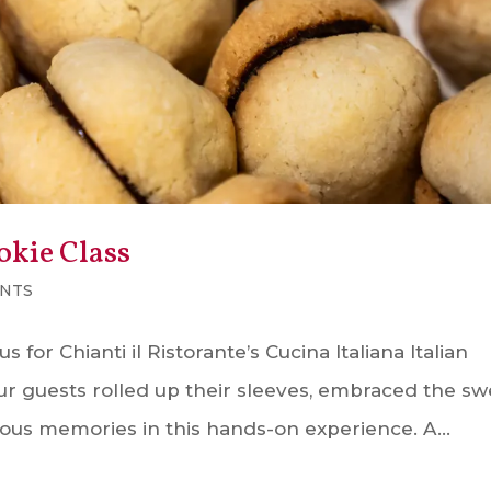
okie Class
NTS
for Chianti il Ristorante’s Cucina Italiana Italian
ur guests rolled up their sleeves, embraced the sw
icious memories in this hands-on experience. A...