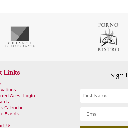
k Links
Sign 
e
rvations
rred Guest Login
Cards
s Calendar
te Events
act Us