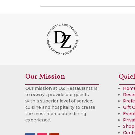
Our Mission
Quic
Our mission at DZ Restaurants is
Hom
to
always
provide our guests
Rese
with a superior level of service,
Prefe
cuisine and hospitality to create
Gift 
the most memorable dining
Event
experience.
Priva
Shop
Cont