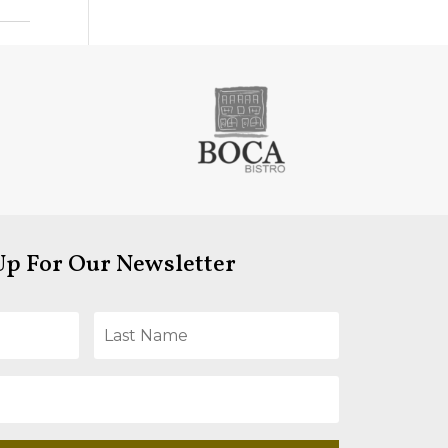
Up For Our Newsletter