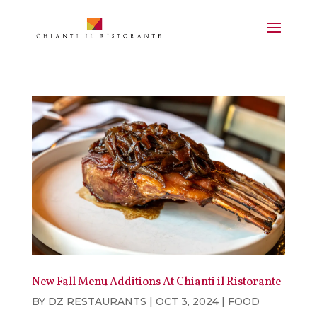
New Fall Menu Additions At Chianti il Ristorante
BY
DZ RESTAURANTS
|
OCT 3, 2024
|
FOOD