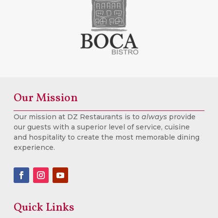
Our Mission
Our mission at DZ Restaurants is to
always
provide
our guests with a superior level of service, cuisine
and hospitality to create the most memorable dining
experience.
Quick Links