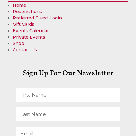
Home
Reservations
Preferred Guest Login
Gift Cards
Events Calendar
Private Events
Shop
Contact Us
Sign Up For Our Newsletter