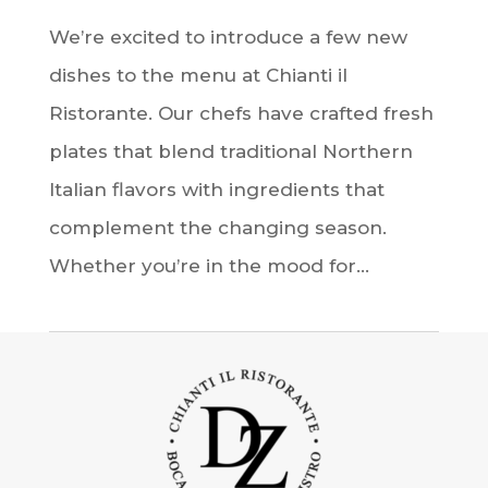
We’re excited to introduce a few new
dishes to the menu at Chianti il
Ristorante. Our chefs have crafted fresh
plates that blend traditional Northern
Italian flavors with ingredients that
complement the changing season.
Whether you’re in the mood for...