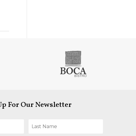
Up For Our Newsletter