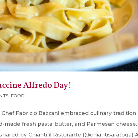
uccine Alfredo Day!
NTS
,
FOOD
 Chef Fabrizio Bazzani embraced culinary tradition
nd-made fresh pasta, butter, and Parmesan cheese.
shared by Chianti il Ristorante (@chiantisaratoga) 