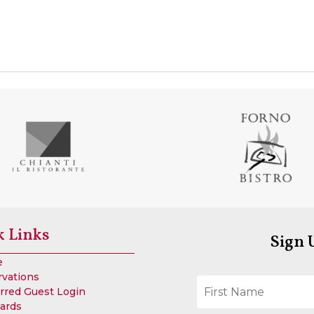
k Links
Sign 
e
rvations
rred Guest Login
Cards