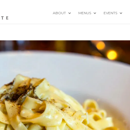
ABOUT
MENUS
EVENTS