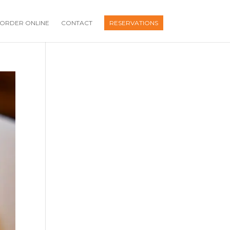
ORDER ONLINE
CONTACT
RESERVATIONS