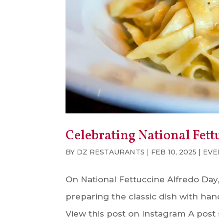
Celebrating National Fett
BY
DZ RESTAURANTS
|
FEB 10, 2025
|
EVE
On National Fettuccine Alfredo Day,
preparing the classic dish with ha
View this post on Instagram A post 