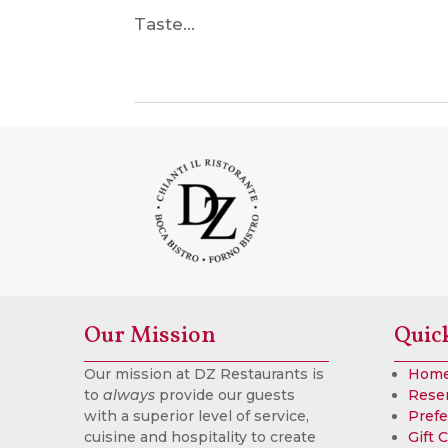
Taste...
Our Mission
Quic
Our mission at DZ Restaurants is
Hom
to
always
provide our guests
Rese
with a superior level of service,
Prefe
cuisine and hospitality to create
Gift 