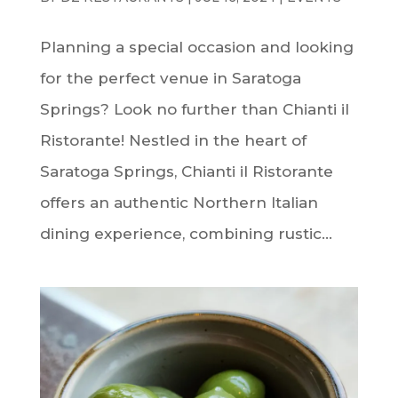
Planning a special occasion and looking
for the perfect venue in Saratoga
Springs? Look no further than Chianti il
Ristorante! Nestled in the heart of
Saratoga Springs, Chianti il Ristorante
offers an authentic Northern Italian
dining experience, combining rustic...