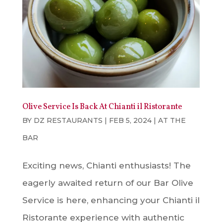
Olive Service Is Back At Chianti il Ristorante
BY
DZ RESTAURANTS
|
FEB 5, 2024
|
AT THE
BAR
Exciting news, Chianti enthusiasts! The
eagerly awaited return of our Bar Olive
Service is here, enhancing your Chianti il
Ristorante experience with authentic