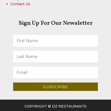
Contact Us
Sign Up For Our Newsletter
SUBSCRIBE
COPYRIGHT © DZ RESTAURANTS