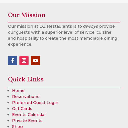
Our Mission
Our mission at DZ Restaurants is to
always
provide
our guests with a superior level of service, cuisine
and hospitality to create the most memorable dining
experience.
Quick Links
Home
Reservations
Preferred Guest Login
Gift Cards
Events Calendar
Private Events
Shop