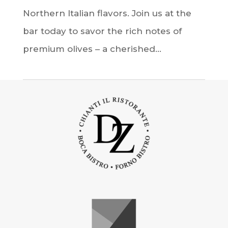
Northern Italian flavors. Join us at the
bar today to savor the rich notes of
premium olives – a cherished...