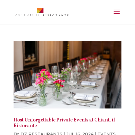
Host Unforgettable Private Events at Chianti il
Ristorante
BY
DZ RESTAURANTS
|
JUL 16, 2024
|
EVENTS