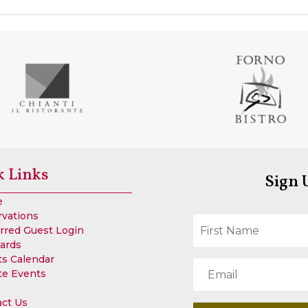
k Links
Sign 
e
rvations
rred Guest Login
Cards
s Calendar
te Events
act Us