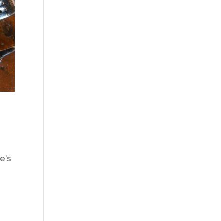
e’s
.