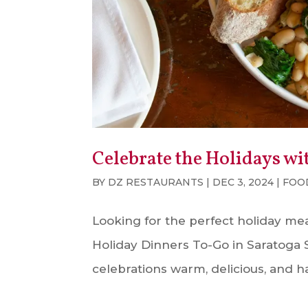
Celebrate the Holidays wi
BY
DZ RESTAURANTS
|
DEC 3, 2024
|
FOO
Looking for the perfect holiday meal
Holiday Dinners To-Go in Saratoga Sp
celebrations warm, delicious, and has