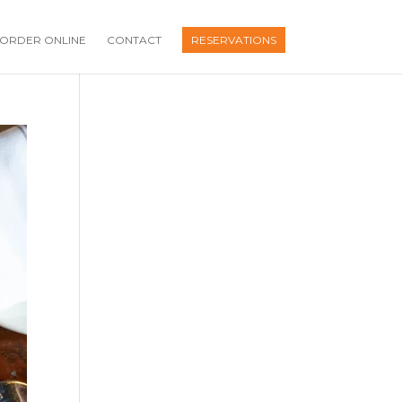
ORDER ONLINE
CONTACT
RESERVATIONS