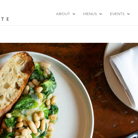
ABOUT
MENUS
EVENTS