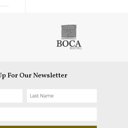
Up For Our Newsletter