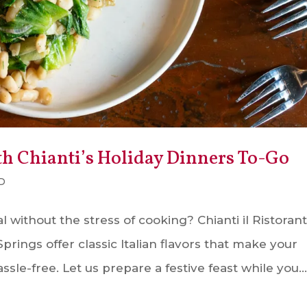
th Chianti’s Holiday Dinners To-Go
D
 without the stress of cooking? Chianti il Ristorant
rings offer classic Italian flavors that make your
sle-free. Let us prepare a festive feast while you..