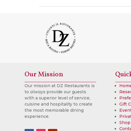
Our Mission
Quic
Our mission at DZ Restaurants is
Hom
to
always
provide our guests
Rese
with a superior level of service,
Prefe
cuisine and hospitality to create
Gift 
the most memorable dining
Event
experience.
Priva
Shop
Cont