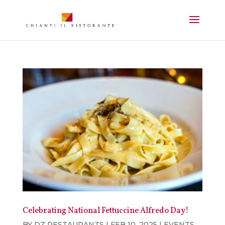
Celebrating National Fettuccine Alfredo Day!
BY
DZ RESTAURANTS
|
FEB 10, 2025
|
EVENTS
,