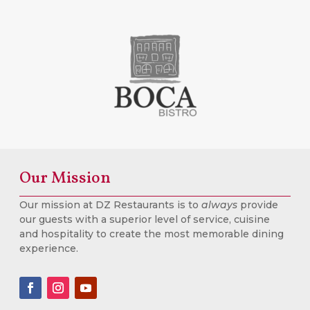
Our Mission
Our mission at DZ Restaurants is to
always
provide
our guests with a superior level of service, cuisine
and hospitality to create the most memorable dining
experience.