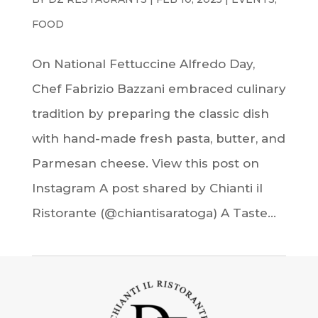
FOOD
On National Fettuccine Alfredo Day,
Chef Fabrizio Bazzani embraced culinary
tradition by preparing the classic dish
with hand-made fresh pasta, butter, and
Parmesan cheese. View this post on
Instagram A post shared by Chianti il
Ristorante (@chiantisaratoga) A Taste...