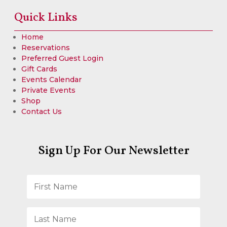
Quick Links
Home
Reservations
Preferred Guest Login
Gift Cards
Events Calendar
Private Events
Shop
Contact Us
Sign Up For Our Newsletter