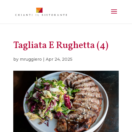
Tagliata E Rughetta (4)
by
mruggiero
|
Apr 24, 2025