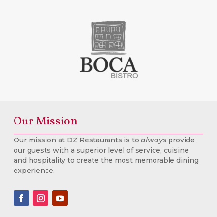
Our Mission
Our mission at DZ Restaurants is to
always
provide
our guests with a superior level of service, cuisine
and hospitality to create the most memorable dining
experience.