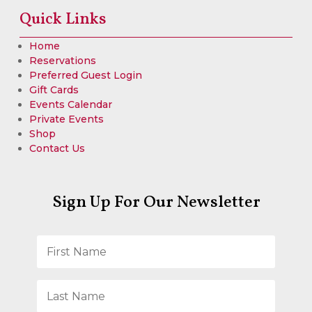
Quick Links
Home
Reservations
Preferred Guest Login
Gift Cards
Events Calendar
Private Events
Shop
Contact Us
Sign Up For Our Newsletter